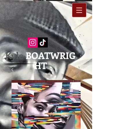
Kyle
BOATWRIG
HT