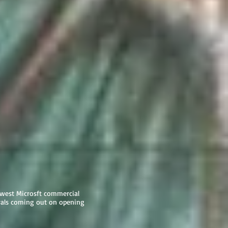
ewest Microsft commercial
als coming out on opening