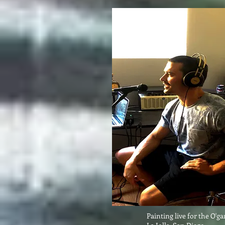
Painting live for the O'g