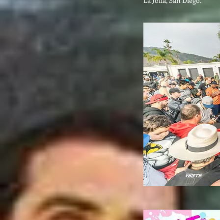
La Jolla, San Diego.