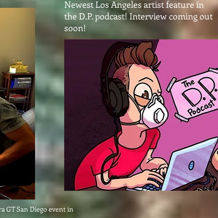
Newest Los Angeles artist feature in
the D.P. podcast! Interview coming out
soon!
ara GT San Diego event in