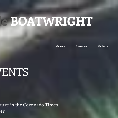
le
BOATWRIGHT
Murals
Canvas
Videos
VENTS
eature in the Coronado Times
er