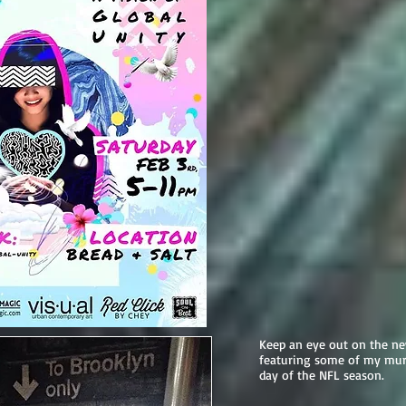
Keep an eye out on the n
featuring some of my mur
day of the NFL season.