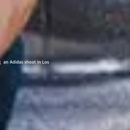
g an Adidas shoot in Los