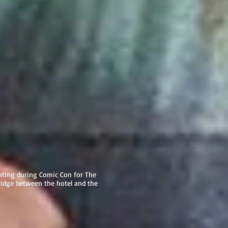
ting during Comic Con for The
ridge between the hotel and the