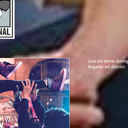
Live art demo durin
Angeles art district.