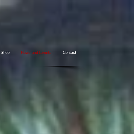
Shop
News and Events
Contact