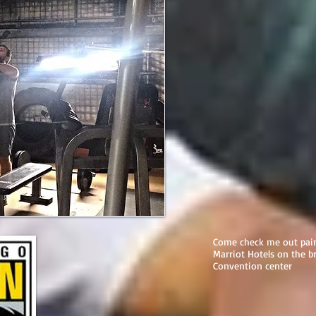
Come check me out pain
Marriot Hotels on the b
Convention center