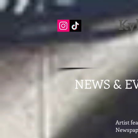
Ky
NEWS & E
Artist f
Newspap